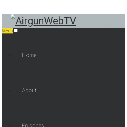
Menu
Home
About
Episodes