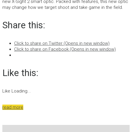
new X-Sight 2 smart optic. Packed with features, this new optic
may change how we target shoot and take game in the field.
Share this:
Click to share on Twitter (Opens in new window)
Click to share on Facebook (Opens in new window)
Like this:
Like
Loading...
read more