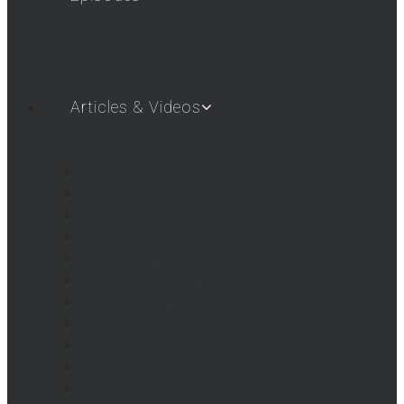
Articles & Videos
SHOT SHOW 2019
SHOT SHOW 2018
SHOT SHOW 2017
SHOT SHOW 2016
Airgun Gear
AigunWebTV – First Look
AGWTV Shorts
AGWTV What’s New!
Beeman / Marksman Videos
FAQs
Hatsan USA Videos