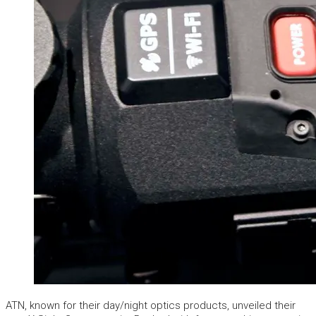
ATN, known for their day/night optics products, unveiled their