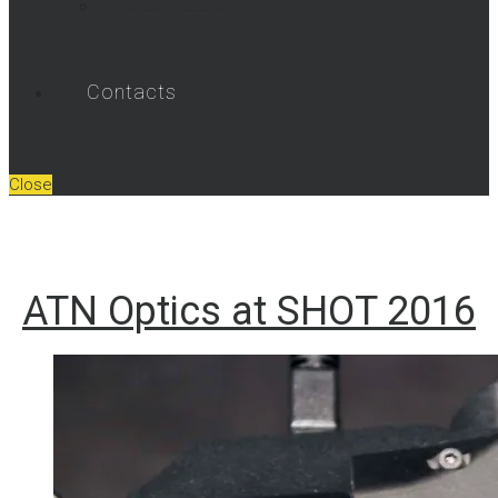
Umarex Videos
Contacts
Close
ATN Optics at SHOT 2016