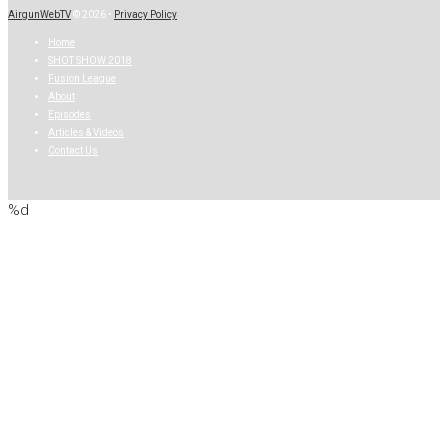
AirgunWebTV
© 2026 •
Privacy Policy
Home
SHOT SHOW 2018
Fusion League
About
Episodes
Articles & Videos
Contact Us
%d