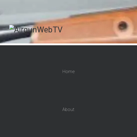
Home
About