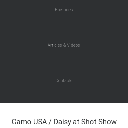
Episodes
Articles & Videos
Contacts
Gamo USA / Daisy at Shot Show