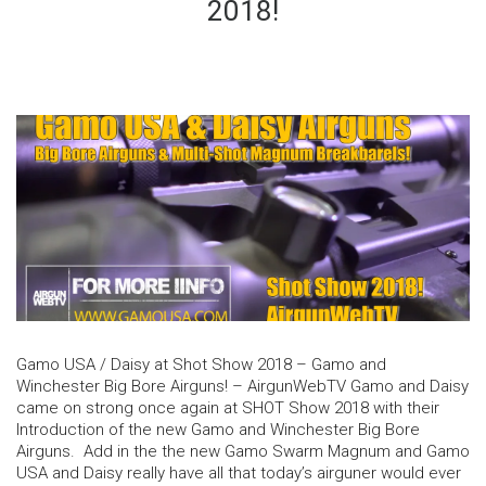
2018!
Gamo USA / Daisy at Shot Show 2018 – Gamo and
Winchester Big Bore Airguns! – AirgunWebTV Gamo and Daisy
came on strong once again at SHOT Show 2018 with their
Introduction of the new Gamo and Winchester Big Bore
Airguns. Add in the the new Gamo Swarm Magnum and Gamo
USA and Daisy really have all that today’s airguner would ever