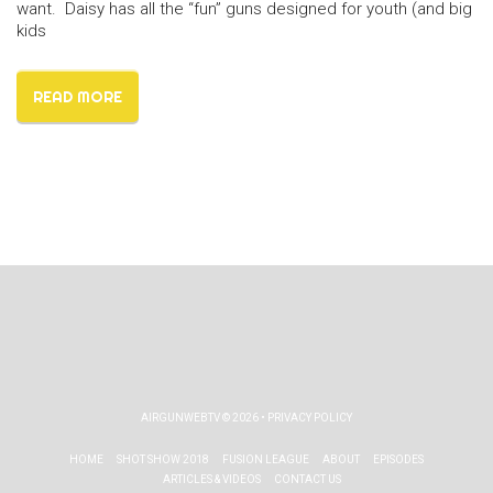
want. Daisy has all the “fun” guns designed for youth (and big
kids
READ MORE
AIRGUNWEBTV
© 2026 •
PRIVACY POLICY
HOME
SHOT SHOW 2018
FUSION LEAGUE
ABOUT
EPISODES
ARTICLES & VIDEOS
CONTACT US