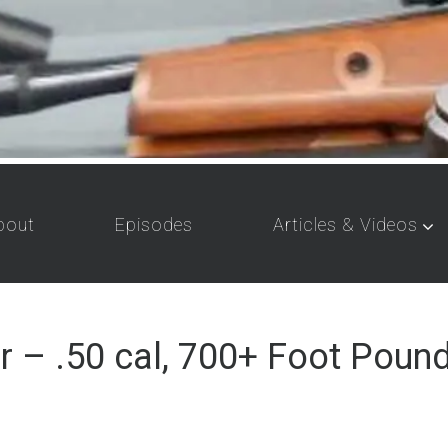
bout
Episodes
Articles & Videos
– .50 cal, 700+ Foot Pound