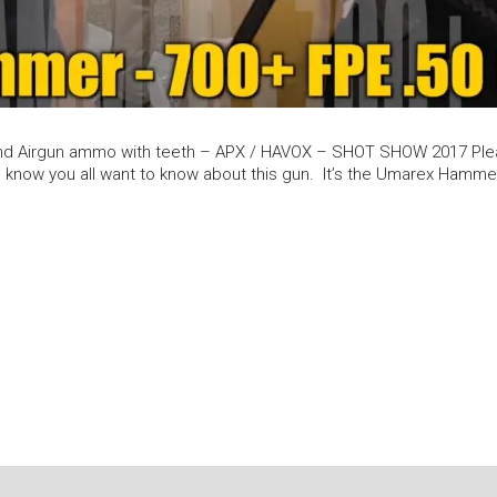
nd Airgun ammo with teeth – APX / HAVOX – SHOT SHOW 2017 Pleas
 know you all want to know about this gun. It’s the Umarex Hammer. 