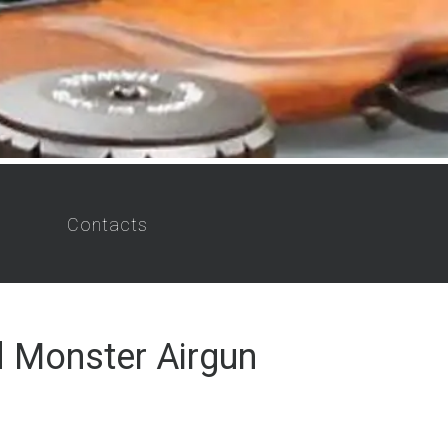
Contacts
 Monster Airgun