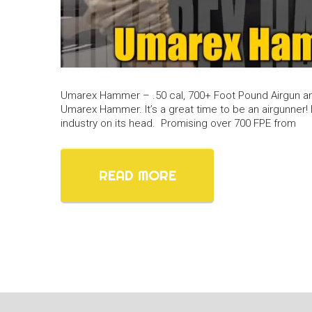
Umarex Hammer – .50 cal, 700+ Foot Pound Airgun a
Umarex Hammer. It’s a great time to be an airgunner! I
industry on its head. Promising over 700 FPE from
READ MORE