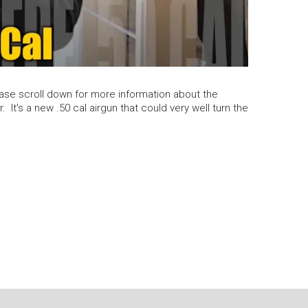
e scroll down for more information about the
It’s a new .50 cal airgun that could very well turn the