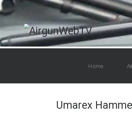
Home
A
Umarex Hammer 