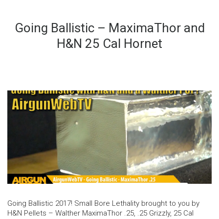
Going Ballistic – MaximaThor and
H&N 25 Cal Hornet
Going Ballistic 2017! Small Bore Lethality brought to you by
H&N Pellets – Walther MaximaThor .25, .25 Grizzly, 25 Cal