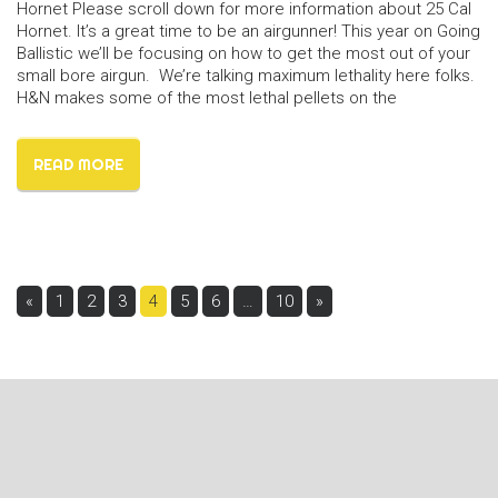
Hornet Please scroll down for more information about 25 Cal
Hornet. It’s a great time to be an airgunner! This year on Going
Ballistic we’ll be focusing on how to get the most out of your
small bore airgun. We’re talking maximum lethality here folks.
H&N makes some of the most lethal pellets on the
READ MORE
Pages:
«
1
2
3
4
5
6
…
10
»