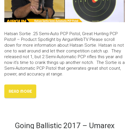
Hatsan Sortie .25 Semi-Auto PCP Pistol, Great Hunting PCP
Pistol! – Product Spotlight by AirgunWebTV Please scroll
down for more information about Hatsan Sortie. Hatsan is not
one to wait around and let their competition catch up. They
released not 1, but 2 Semi-Automatic PCP rifles this year and
now it’s time to crank things up another notch. The Sortie is a
Semi-Automatic PCP Pistol that generates great shot count,
power, and accuracy at range.
READ MORE
Going Ballistic 2017 – Umarex