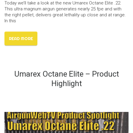
Today we’ll take a look at the new Umarex Octane Elite .22.
This ultra magnum airgun generates nearly 25 fpe and with
the right pellet, delivers great lethality up close and at range.
In this
READ MORE
Umarex Octane Elite – Product
Highlight