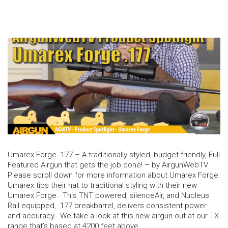
Umarex Forge .177 – A traditionally styled, budget friendly, Full
Featured Airgun that gets the job done! – by AirgunWebTV
Please scroll down for more information about Umarex Forge.
Umarex tips their hat to traditional styling with their new
Umarex Forge. This TNT powered, silenceAir, and Nucleus
Rail equipped, .177 breakbarrel, delivers consistent power
and accuracy. We take a look at this new airgun out at our TX
range that’s based at 4200 feet above