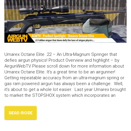
Umarex Octane Elite .22 – An Ultra-Magnum Springer that
defies airgun physics! Product Overview and highlight – by
AirgunWebTV Please scroll down for more information about
Umarex Octane Elite. It’s a great time to be an airgunner!
Getting repeatable accuracy from an ultra-magnum spring or
gas ram powered airgun has always been a challenge. Well,
it’s about to get a whole lot easier. Last year Umarex brought
to market the STOPSHOX system which incorporates an
READ MORE