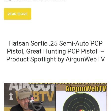
READ MORE
Hatsan Sortie .25 Semi-Auto PCP
Pistol, Great Hunting PCP Pistol! –
Product Spotlight by AirgunWebTV