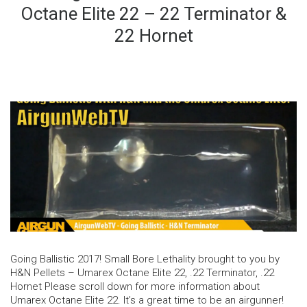
Octane Elite 22 – 22 Terminator &
22 Hornet
Going Ballistic 2017! Small Bore Lethality brought to you by
H&N Pellets – Umarex Octane Elite 22, .22 Terminator, .22
Hornet Please scroll down for more information about
Umarex Octane Elite 22. It’s a great time to be an airgunner!