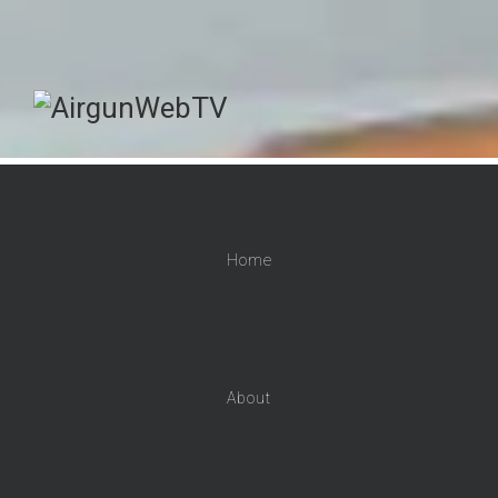
Home
About