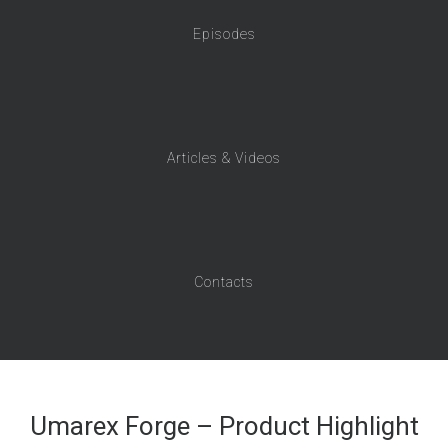
Episodes
Articles & Videos
Contacts
Umarex Forge – Product Highlight