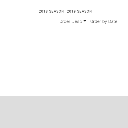
2018 SEASON
2019 SEASON
Order
Desc
Order by
Date