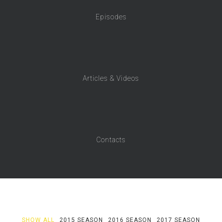
Episodes
Articles & Videos
Contacts
SHOW ALL
2015 SEASON
2016 SEASON
2017 SEASON