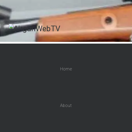
Home
About