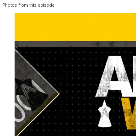
Photos from this episode: