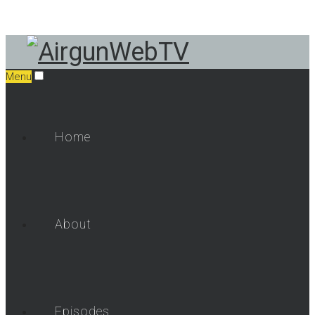
Menu
Home
About
Episodes