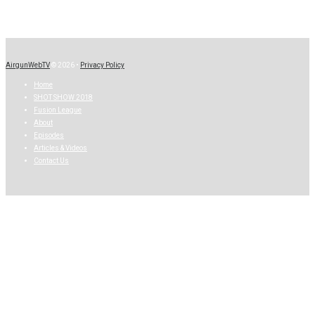
AirgunWebTV
© 2026 •
Privacy Policy
Home
SHOT SHOW 2018
Fusion League
About
Episodes
Articles & Videos
Contact Us