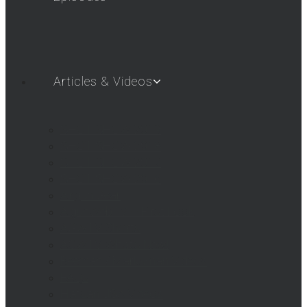
Articles & Videos
SHOT SHOW 2019
SHOT SHOW 2018
SHOT SHOW 2017
SHOT SHOW 2016
Airgun Gear
AigunWebTV – First Look
AGWTV Shorts
AGWTV What’s New!
Beeman / Marksman Videos
FAQs
Hatsan USA Videos