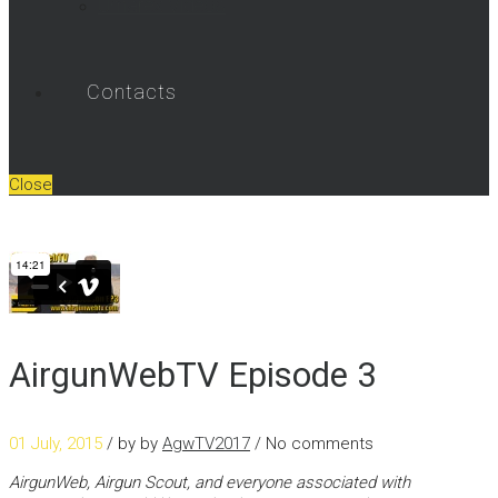
Umarex Videos
Contacts
Close
AirgunWebTV Episode 3
01 July, 2015
/ by
by
AgwTV2017
/ No comments
AirgunWeb, Airgun Scout, and everyone associated with