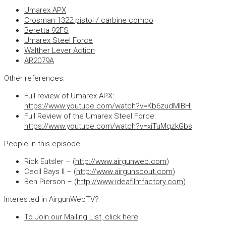
Umarex APX
Crosman 1322 pistol / carbine combo
Beretta 92FS
Umarex Steel Force
Walther Lever Action
AR2079A
Other references:
Full review of Umarex APX:
https://www.youtube.com/watch?v=Kb6zudMlBHI
Full Review of the Umarex Steel Force:
https://www.youtube.com/watch?v=xiTuMqzkGbs
People in this episode:
Rick Eutsler – (
http://www.airgunweb.com
)
Cecil Bays II – (
http://www.airgunscout.com
)
Ben Pierson – (
http://www.ideafilmfactory.com
)
Interested in AirgunWebTV?
To Join our Mailing List, click here
.