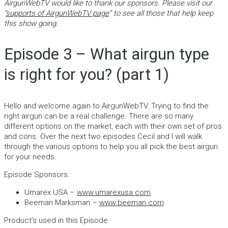
AirgunWebTV would like to thank our sponsors. Please visit our
“
supports of AirgunWebTV page
” to see all those that help keep
this show going.
Episode 3 – What airgun type
is right for you? (part 1)
Hello and welcome again to AirgunWebTV. Trying to find the
right airgun can be a real challenge. There are so many
different options on the market, each with their own set of pros
and cons. Over the next two episodes Cecil and I will walk
through the various options to help you all pick the best airgun
for your needs.
Episode Sponsors:
Umarex USA –
www.umarexusa.com
Beeman Marksman –
www.beeman.com
Product’s used in this Episode