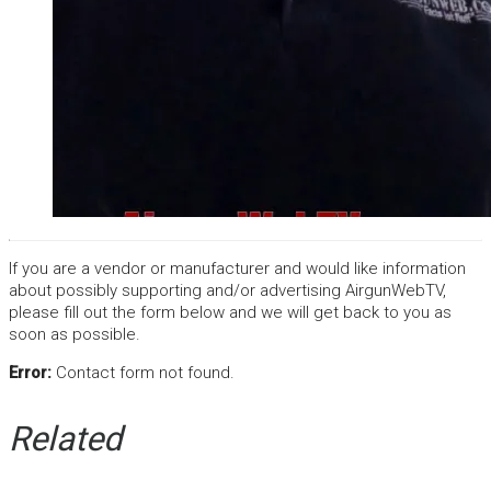
If you are a vendor or manufacturer and would like information
about possibly supporting and/or advertising AirgunWebTV,
please fill out the form below and we will get back to you as
soon as possible.
Error:
Contact form not found.
Related