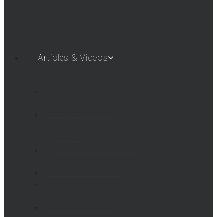
Articles & Videos
SHOT SHOW 2019
SHOT SHOW 2018
SHOT SHOW 2017
SHOT SHOW 2016
Airgun Gear
AigunWebTV – First Look
AGWTV Shorts
AGWTV What’s New!
Beeman / Marksman Videos
FAQs
Hatsan USA Videos