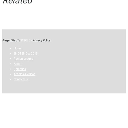
Related
AirgunWebTV
© 2026 •
Privacy Policy
Home
SHOT SHOW 2018
Fusion League
About
Episodes
Articles & Videos
Contact Us