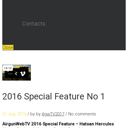
Umarex Videos
Contacts
Close
2016 Special Feature No 1
21 July, 2016
/ by
by
AgwTV2017
/ No comments
AirgunWebTV 2016 Special Feature – Hatsan Hercules