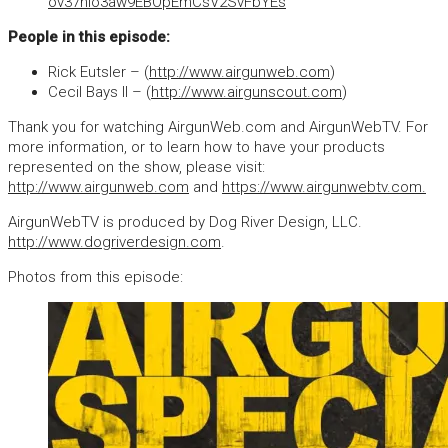
ov37hio3aw9EBOpEmCsV2SvFbYEs
People in this episode:
Rick Eutsler – (
http://www.airgunweb.com
)
Cecil Bays II – (
http://www.airgunscout.com
)
Thank you for watching AirgunWeb.com and AirgunWebTV. For
more information, or to learn how to have your products
represented on the show, please visit:
http://www.airgunweb.com
and
https://www.airgunwebtv.com.
AirgunWebTV is produced by Dog River Design, LLC.
http://www.dogriverdesign.com
.
Photos from this episode: