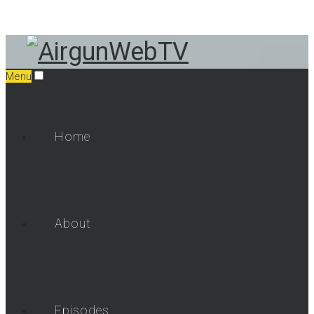
Menu
Home
About
Episodes