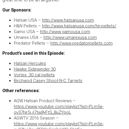
great time to be an airgunner.
Our Sponsors:
Hatsan USA –
http://www.hatsanusa.com
H&N Pellets –
http://www.hatsanusa.com/hn-pellets/
Gamo USA –
http://www.gamousa.com
Umarex USA –
http://www.umarexusa.com
Predator Pellets –
http://www.predatorpellets.com
Product’s used in this Episode:
Hatsan Hercules
Hawke Sidewinder 30
Vortex .30 cal pellets
Birchwod Casey Shoot-N-C Targets
Other references:
AGW Hatsan Product Reviews –
https://www.youtube.com/playlist?list=PLm5e-
ov37hir5j_jI7tw8yFtS_8uZYpoL
AGWTV 2016 Season –
https://www.youtube.com/playlist?list=PLm5e-