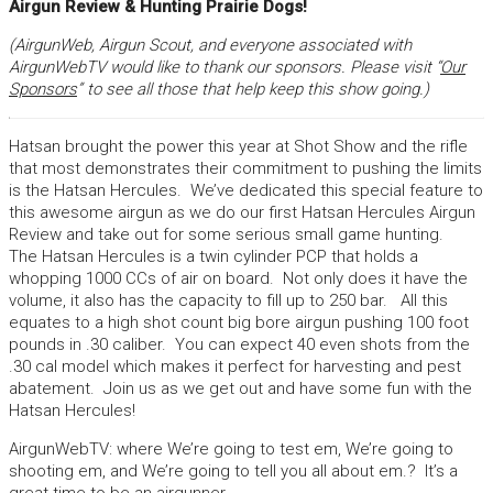
Airgun Review & Hunting Prairie Dogs!
(AirgunWeb, Airgun Scout, and everyone associated with
AirgunWebTV would like to thank our sponsors. Please visit “
Our
Sponsors
” to see all those that help keep this show going.)
Hatsan brought the power this year at Shot Show and the rifle
that most demonstrates their commitment to pushing the limits
is the Hatsan Hercules. We’ve dedicated this special feature to
this awesome airgun as we do our first Hatsan Hercules Airgun
Review and take out for some serious small game hunting.
The Hatsan Hercules is a twin cylinder PCP that holds a
whopping 1000 CCs of air on board. Not only does it have the
volume, it also has the capacity to fill up to 250 bar. All this
equates to a high shot count big bore airgun pushing 100 foot
pounds in .30 caliber. You can expect 40 even shots from the
.30 cal model which makes it perfect for harvesting and pest
abatement. Join us as we get out and have some fun with the
Hatsan Hercules!
AirgunWebTV: where We’re going to test em, We’re going to
shooting em, and We’re going to tell you all about em.? It’s a