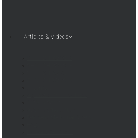
Articles & Videos
SHOT SHOW 2019
SHOT SHOW 2018
SHOT SHOW 2017
SHOT SHOW 2016
Airgun Gear
AigunWebTV – First Look
AGWTV Shorts
AGWTV What’s New!
Beeman / Marksman Videos
FAQs
Hatsan USA Videos