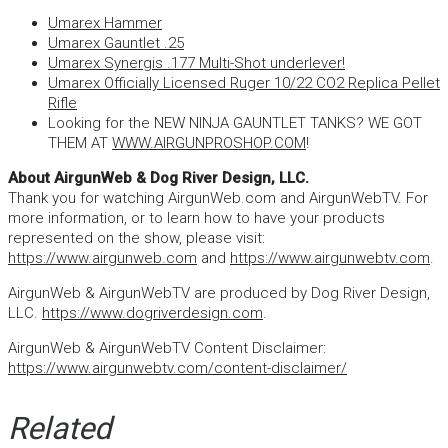
Umarex Hammer
Umarex Gauntlet .25
Umarex Synergis .177 Multi-Shot underlever!
Umarex Officially Licensed Ruger 10/22 CO2 Replica Pellet
Rifle
Looking for the NEW NINJA GAUNTLET TANKS? WE GOT
THEM AT
WWW.AIRGUNPROSHOP.COM
!
About AirgunWeb & Dog River Design, LLC.
Thank you for watching AirgunWeb.com and AirgunWebTV. For
more information, or to learn how to have your products
represented on the show, please visit:
https://www.airgunweb.com
and
https://www.airgunwebtv.com
.
AirgunWeb & AirgunWebTV are produced by Dog River Design,
LLC.
https://www.dogriverdesign.com
.
AirgunWeb & AirgunWebTV Content Disclaimer:
https://www.airgunwebtv.com/content-disclaimer/
Related