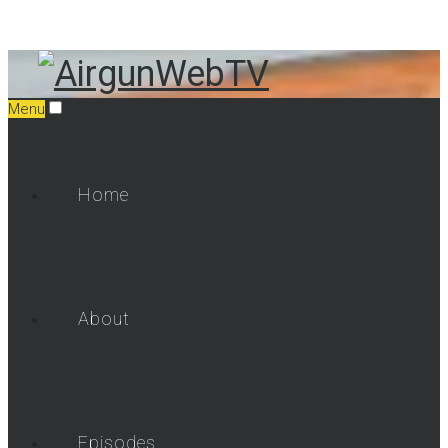
Menu
Home
About
Episodes