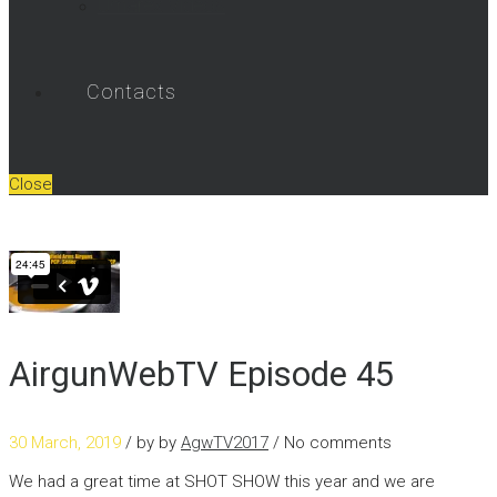
Umarex Videos
Contacts
Close
AirgunWebTV Episode 45
30 March, 2019
/ by
by
AgwTV2017
/ No comments
We had a great time at SHOT SHOW this year and we are