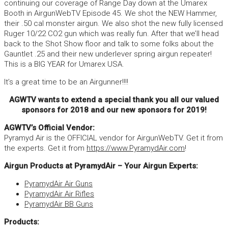
continuing our coverage of Range Day down at the Umarex
Booth in AirgunWebTV Episode 45. We shot the NEW Hammer,
their .50 cal monster airgun. We also shot the new fully licensed
Ruger 10/22 CO2 gun which was really fun. After that we’ll head
back to the Shot Show floor and talk to some folks about the
Gauntlet .25 and their new underlever spring airgun repeater!
This is a BIG YEAR for Umarex USA.
It’s a great time to be an Airgunner!!!!
AGWTV wants to extend a special thank you all our valued
sponsors for 2018 and our new sponsors for 2019!
AGWTV’s Official Vendor:
Pyramyd Air is the OFFICIAL vendor for AirgunWebTV. Get it from
the experts. Get it from
https://www.PyramydAir.com
!
Airgun Products at PyramydAir – Your Airgun Experts:
PyramydAir Air Guns
PyramydAir Air Rifles
PyramydAir BB Guns
Products: