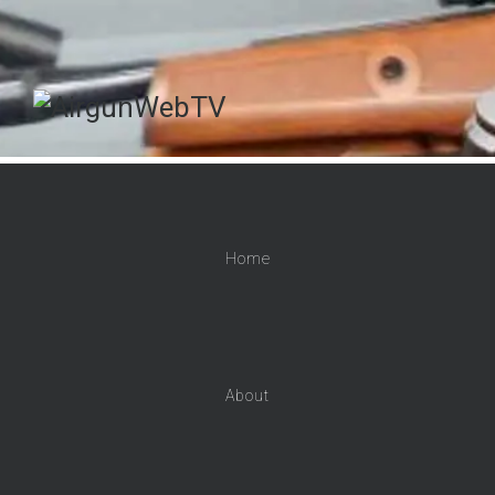
Home
About