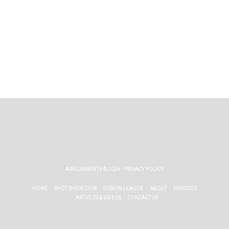
AIRGUNWEBTV
© 2026 •
PRIVACY POLICY
HOME
SHOT SHOW 2018
FUSION LEAGUE
ABOUT
EPISODES
ARTICLES & VIDEOS
CONTACT US