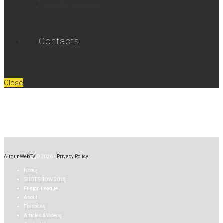
Umarex Videos
Contacts
Close
AirgunWebTV
© 2026 •
Privacy Policy
Home
SHOT SHOW 2018
Fusion League
About
Episodes
Articles & Videos