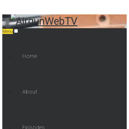
Menu
Home
About
Episodes