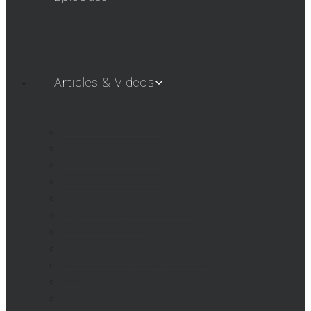
Articles & Videos
SHOT SHOW 2019
SHOT SHOW 2018
SHOT SHOW 2017
SHOT SHOW 2016
Airgun Gear
AigunWebTV – First Look
AGWTV Shorts
AGWTV What’s New!
Beeman / Marksman Videos
FAQs
Hatsan USA Videos