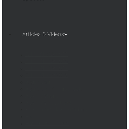
Articles & Videos
SHOT SHOW 2019
SHOT SHOW 2018
SHOT SHOW 2017
SHOT SHOW 2016
Airgun Gear
AigunWebTV – First Look
AGWTV Shorts
AGWTV What’s New!
Beeman / Marksman Videos
FAQs
Hatsan USA Videos