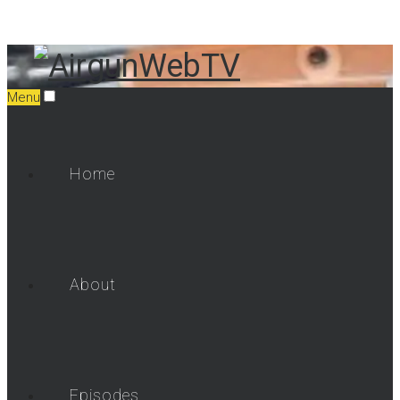
Menu
Home
About
Episodes