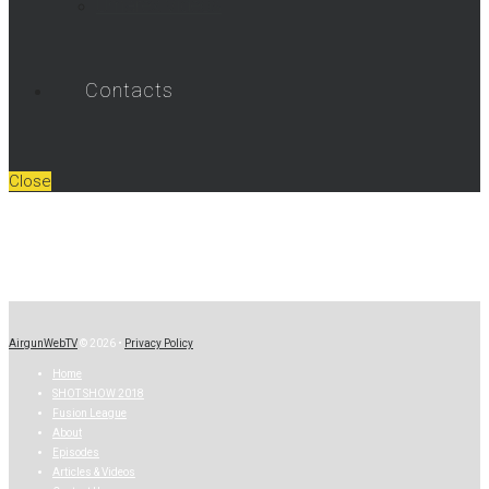
Umarex Videos
Contacts
Close
AirgunWebTV
© 2026 •
Privacy Policy
Home
SHOT SHOW 2018
Fusion League
About
Episodes
Articles & Videos