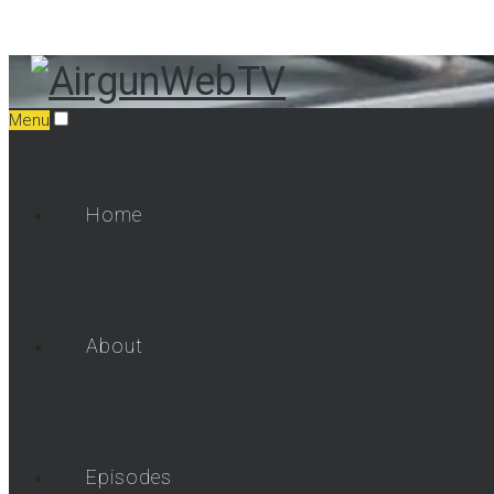
Menu
Home
About
Episodes