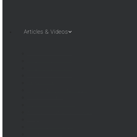
Articles & Videos
SHOT SHOW 2019
SHOT SHOW 2018
SHOT SHOW 2017
SHOT SHOW 2016
Airgun Gear
AigunWebTV – First Look
AGWTV Shorts
AGWTV What’s New!
Beeman / Marksman Videos
FAQs
Hatsan USA Videos
Umarex Videos