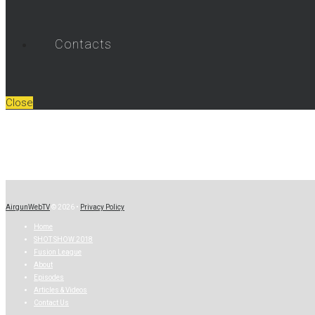
Contacts
Close
AirgunWebTV
© 2026 •
Privacy Policy
Home
SHOT SHOW 2018
Fusion League
About
Episodes
Articles & Videos
Contact Us