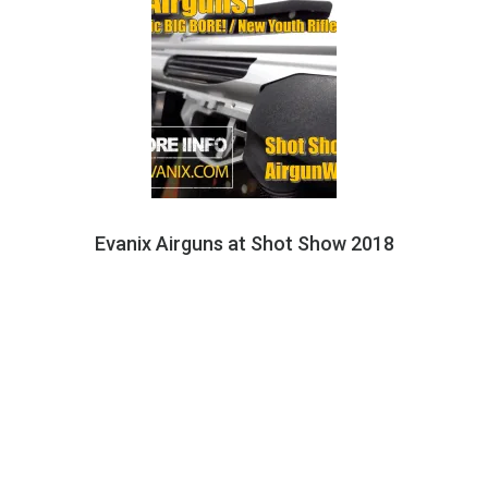
Evanix Airguns at Shot Show 2018