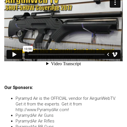
Our Sponsors:
Pyramyd Air is the OFFICIAL vendor for AirgunWebTV.
Get it from the experts. Get it from
http://www.PyramydAir.com
!
PyramydAir Air Guns
PyramydAir Air Rifles
PyramydAir BB Guns