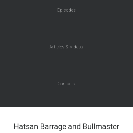
Episodes
Articles & Videos
Contacts
Hatsan Barrage and Bullmaster