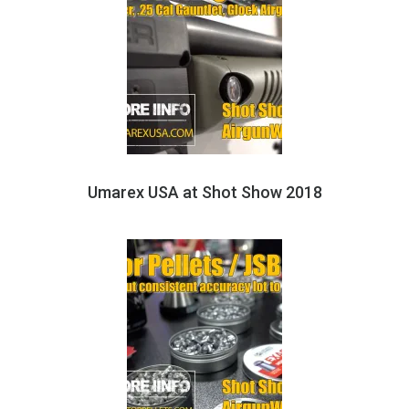
Umarex USA at Shot Show 2018