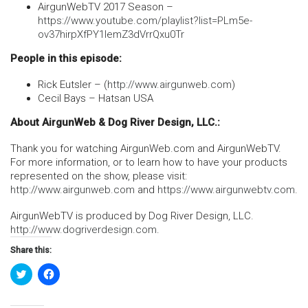
AirgunWebTV 2017 Season –
https://www.youtube.com/playlist?list=PLm5e-
ov37hirpXfPY1IemZ3dVrrQxu0Tr
People in this episode:
Rick Eutsler – (
http://www.airgunweb.com
)
Cecil Bays – Hatsan USA
About AirgunWeb & Dog River Design, LLC.:
Thank you for watching AirgunWeb.com and AirgunWebTV.
For more information, or to learn how to have your products
represented on the show, please visit:
http://www.airgunweb.com
and
https://www.airgunwebtv.com
.
AirgunWebTV is produced by Dog River Design, LLC.
http://www.dogriverdesign.com
.
Share this:
Click
Click
to
to
share
share
on
on
Twitter
Facebook