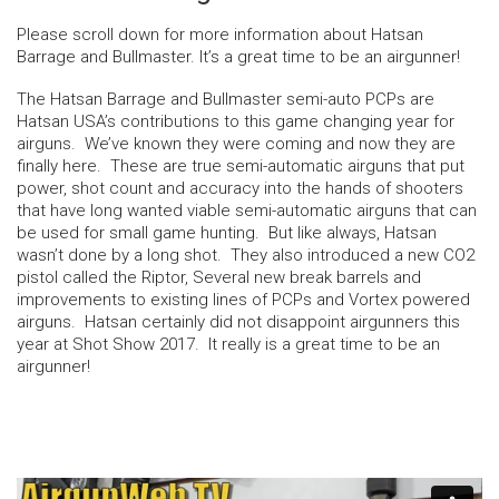
Please scroll down for more information about Hatsan
Barrage and Bullmaster. It’s a great time to be an airgunner!
The Hatsan Barrage and Bullmaster semi-auto PCPs are
Hatsan USA’s contributions to this game changing year for
airguns. We’ve known they were coming and now they are
finally here. These are true semi-automatic airguns that put
power, shot count and accuracy into the hands of shooters
that have long wanted viable semi-automatic airguns that can
be used for small game hunting. But like always, Hatsan
wasn’t done by a long shot. They also introduced a new CO2
pistol called the Riptor, Several new break barrels and
improvements to existing lines of PCPs and Vortex powered
airguns. Hatsan certainly did not disappoint airgunners this
year at Shot Show 2017. It really is a great time to be an
airgunner!