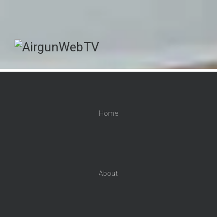
Home
About