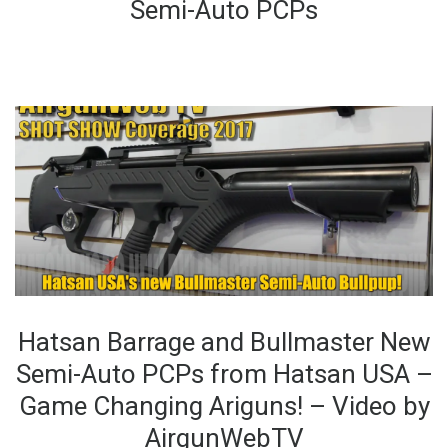
Semi-Auto PCPs
Hatsan Barrage and Bullmaster New
Semi-Auto PCPs from Hatsan USA –
Game Changing Ariguns! – Video by
AirgunWebTV