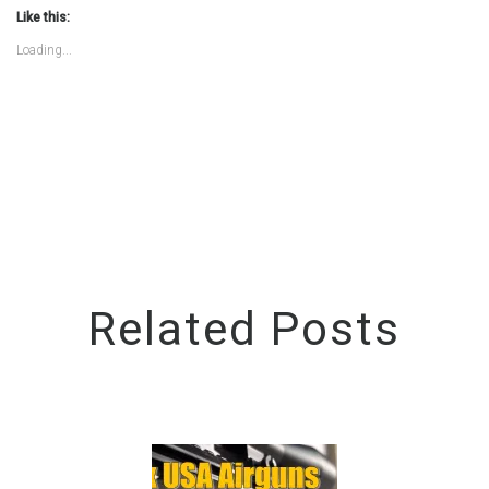
(Opens
(Opens
Like this:
in
in
new
new
Loading...
window)
window)
Related Posts