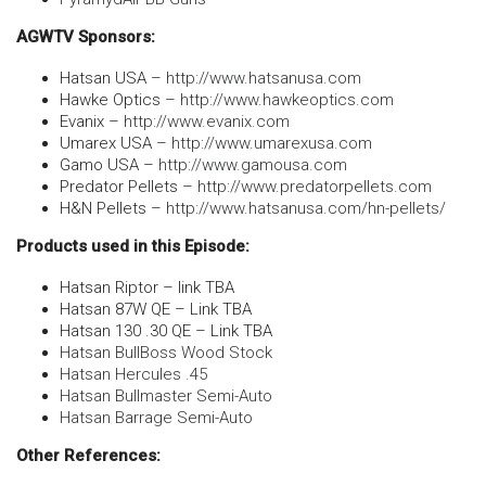
AGWTV Sponsors:
Hatsan USA –
http://www.hatsanusa.com
Hawke Optics –
http://www.hawkeoptics.com
Evanix –
http://www.evanix.com
Umarex USA –
http://www.umarexusa.com
Gamo USA –
http://www.gamousa.com
Predator Pellets –
http://www.predatorpellets.com
H&N Pellets –
http://www.hatsanusa.com/hn-pellets/
Products used in this Episode:
Hatsan Riptor – link TBA
Hatsan 87W QE – Link TBA
Hatsan 130 .30 QE – Link TBA
Hatsan BullBoss Wood Stock
Hatsan Hercules .45
Hatsan Bullmaster Semi-Auto
Hatsan Barrage Semi-Auto
Other References: