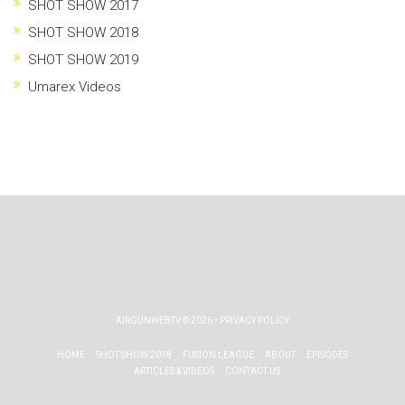
SHOT SHOW 2017
SHOT SHOW 2018
SHOT SHOW 2019
Umarex Videos
AIRGUNWEBTV
© 2026 •
PRIVACY POLICY
HOME
SHOT SHOW 2018
FUSION LEAGUE
ABOUT
EPISODES
ARTICLES & VIDEOS
CONTACT US