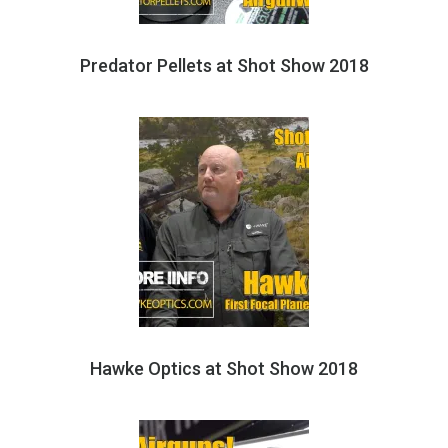
Predator Pellets at Shot Show 2018
Hawke Optics at Shot Show 2018