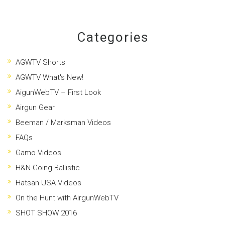
Categories
AGWTV Shorts
AGWTV What's New!
AigunWebTV – First Look
Airgun Gear
Beeman / Marksman Videos
FAQs
Gamo Videos
H&N Going Ballistic
Hatsan USA Videos
On the Hunt with AirgunWebTV
SHOT SHOW 2016