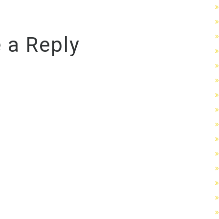
 a Reply