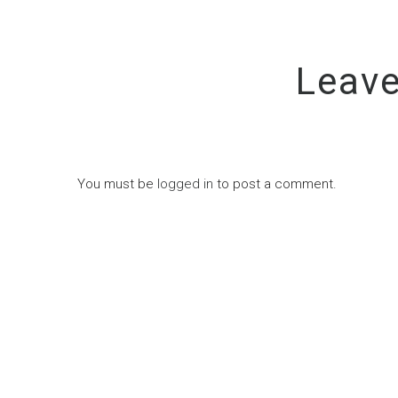
Leave
You must be
logged in
to post a comment.