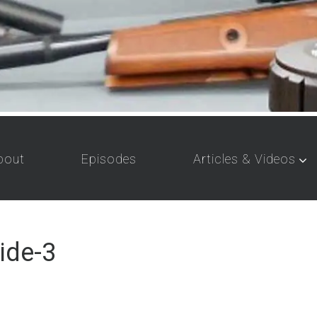
bout
Episodes
Articles & Videos
lide-3