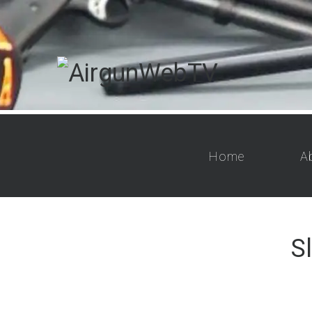
Home
A
S