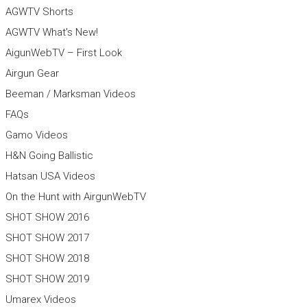
AGWTV Shorts
AGWTV What's New!
AigunWebTV – First Look
Airgun Gear
Beeman / Marksman Videos
FAQs
Gamo Videos
H&N Going Ballistic
Hatsan USA Videos
On the Hunt with AirgunWebTV
SHOT SHOW 2016
SHOT SHOW 2017
SHOT SHOW 2018
SHOT SHOW 2019
Umarex Videos