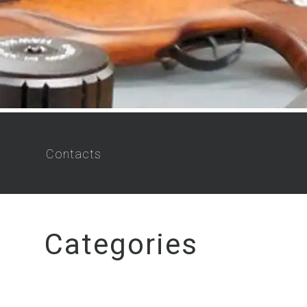
Contacts
Categories