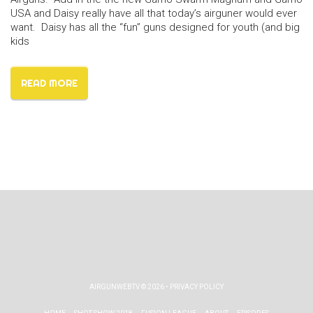
USA and Daisy really have all that today’s airguner would ever
want. Daisy has all the “fun” guns designed for youth (and big
kids
READ MORE
AIRGUNWEBTV
© 2026 •
PRIVACY POLICY