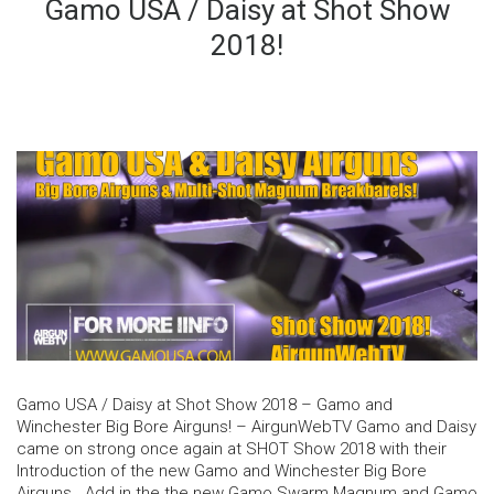
Gamo USA / Daisy at Shot Show
2018!
Gamo USA / Daisy at Shot Show 2018 – Gamo and
Winchester Big Bore Airguns! – AirgunWebTV Gamo and Daisy
came on strong once again at SHOT Show 2018 with their
Introduction of the new Gamo and Winchester Big Bore
Airguns. Add in the the new Gamo Swarm Magnum and Gamo