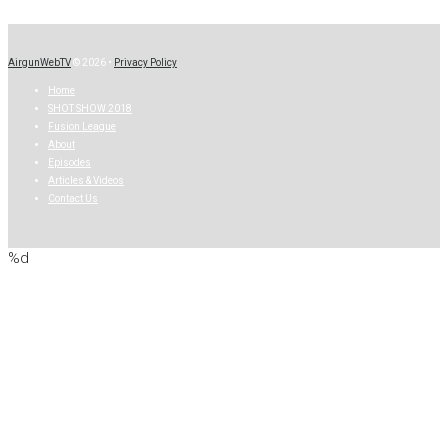
AirgunWebTV
© 2026 •
Privacy Policy
Home
SHOT SHOW 2018
Fusion League
About
Episodes
Articles & Videos
Contact Us
%d