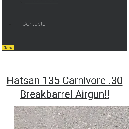
Umarex Videos
Contacts
Close
Hatsan 135 Carnivore .30
Breakbarrel Airgun!!