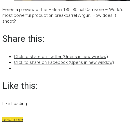
Here’s a preview of the Hatsan 135 .30 cal Carnivore – World’s
most powerful production breakbarrel Airgun. How does it
shoot?
Share this:
Click to share on Twitter (Opens in new window)
Click to share on Facebook (Opens in new window)
Like this:
Like
Loading...
read more