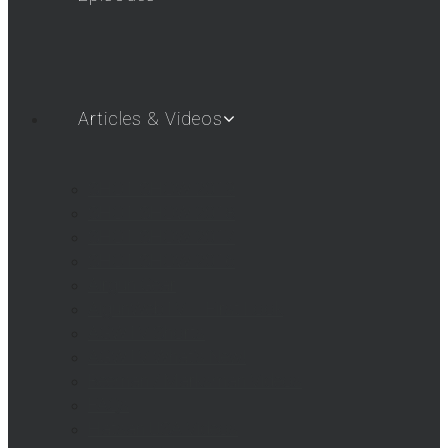
Articles & Videos
SHOT SHOW 2019
SHOT SHOW 2018
SHOT SHOW 2017
SHOT SHOW 2016
Airgun Gear
AigunWebTV – First Look
AGWTV Shorts
AGWTV What’s New!
Beeman / Marksman Videos
FAQs
Hatsan USA Videos