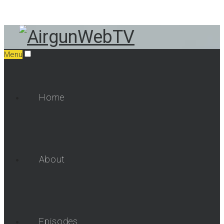
Menu
Home
About
Episodes