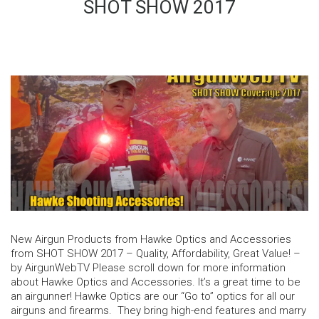
SHOT SHOW 2017
New Airgun Products from Hawke Optics and Accessories
from SHOT SHOW 2017 – Quality, Affordability, Great Value! –
by AirgunWebTV Please scroll down for more information
about Hawke Optics and Accessories. It’s a great time to be
an airgunner! Hawke Optics are our “Go to” optics for all our
airguns and firearms. They bring high-end features and marry