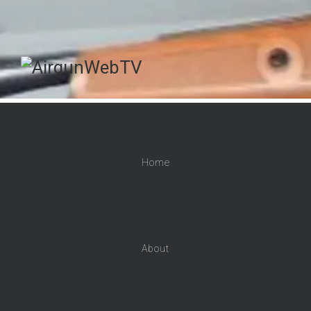
Home
About