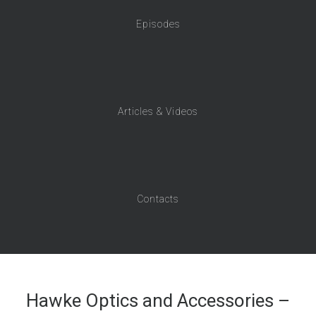
Episodes
Articles & Videos
Contacts
Hawke Optics and Accessories –