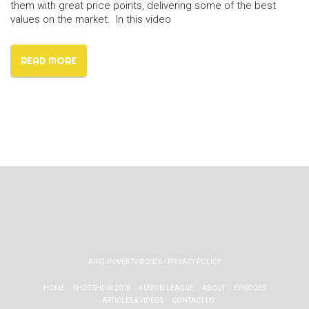
them with great price points, delivering some of the best
values on the market. In this video
READ MORE
AIRGUNWEBTV
© 2026 •
PRIVACY POLICY
HOME
SHOT SHOW 2018
FUSION LEAGUE
ABOUT
EPISODES
ARTICLES & VIDEOS
CONTACT US