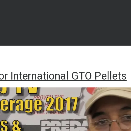
r International GTO Pellets